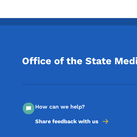
Office of the State Med
How can we help?
Share feedback with us