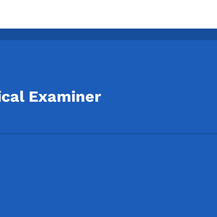
ical Examiner
Footer
Footer Menu