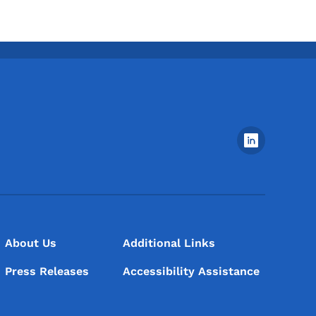
Footer Social Media Menu
About Us
Additional Links
Press Releases
Accessibility Assistance