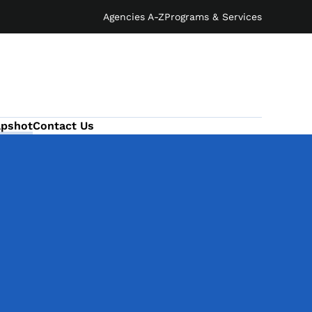
Agencies A-Z
Programs & Services
apshot
Contact Us