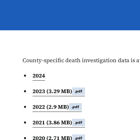
County-specific death investigation data is a
2024
2023
(3.29 MB)
.pdf
2022
(2.9 MB)
.pdf
2021
(3.86 MB)
.pdf
2020
(2.71 MB)
.pdf