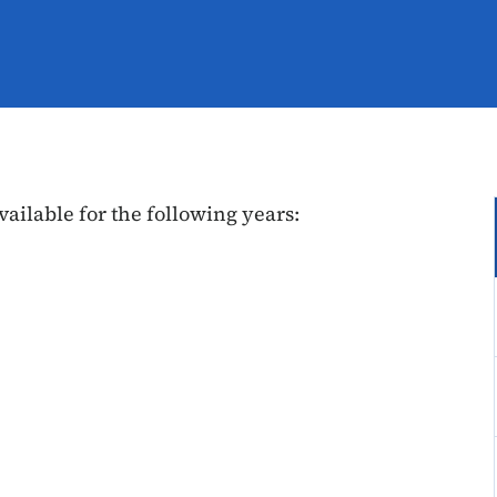
vailable for the following years: