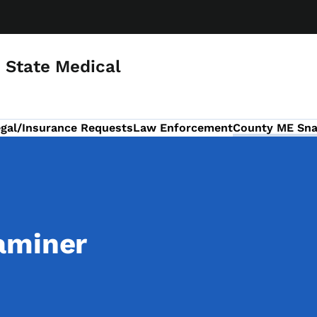
e State Medical
gal/Insurance Requests
Law Enforcement
County ME Sn
aminer