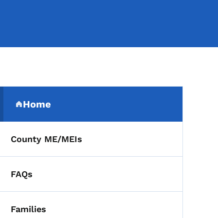
Secondary Navigation Me
Home
(parent section)
County ME/MEIs
FAQs
Families