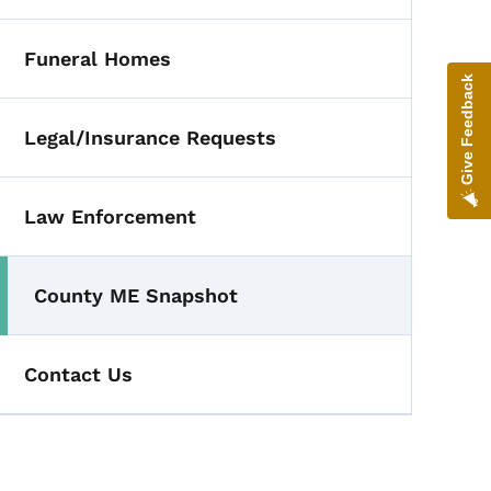
Funeral Homes
Give Feedback
Legal/Insurance Requests
Law Enforcement
County ME Snapshot
Contact Us